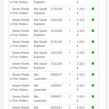
e Five Sisters
Explorer
€
Seven Reefs
M/y Saudi
17/10/26
7
2.310
e Five Sisters
Explorer
€
Seven Reefs
M/y Saudi
24/10/26
7
2.310
e Five Sisters
Explorer
€
Seven Reefs
M/y Saudi
31/10/26
7
2.310
e Five Sisters
Explorer
€
Seven Reefs
M/y Saudi
07/11/26
7
2.310
e Five Sisters
Explorer
€
Seven Reefs
M/y Saudi
14/11/26
7
2.310
e Five Sisters
Explorer
€
Seven Reefs
M/y Saudi
21/11/26
7
2.310
e Five Sisters
Explorer
€
Seven Reefs
M/y
29/05/27
7
2.410
e Five Sisters
Lavender
€
Seven Reefs
M/y
19/09/27
7
2.410
e Five Sisters
Lavender
€
Seven Reefs
M/y
26/09/27
7
2.410
e Five Sisters
Lavender
€
Seven Reefs
M/y
03/10/27
7
2.410